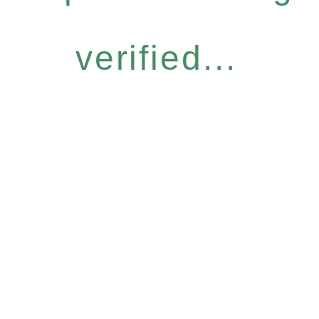
verified...