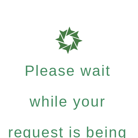
Please wait
while your
request is being