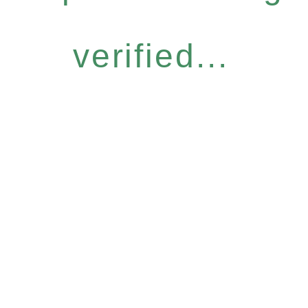
verified...