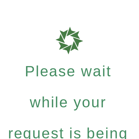
Please wait
while your
request is being