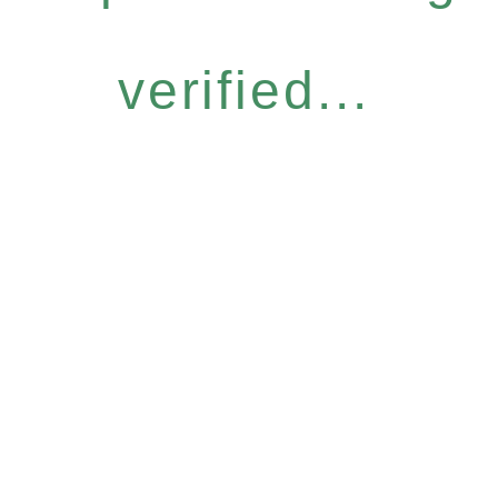
verified...