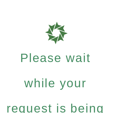
Please wait
while your
request is being