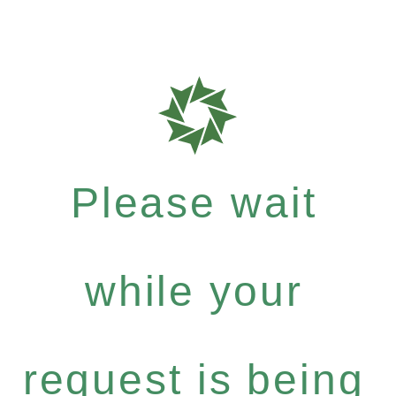
Please wait
while your
request is being