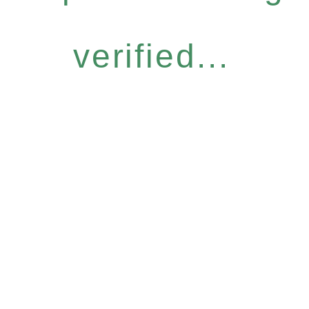
verified...