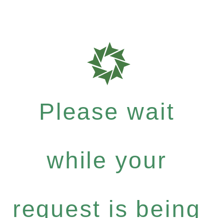
Please wait
while your
request is being