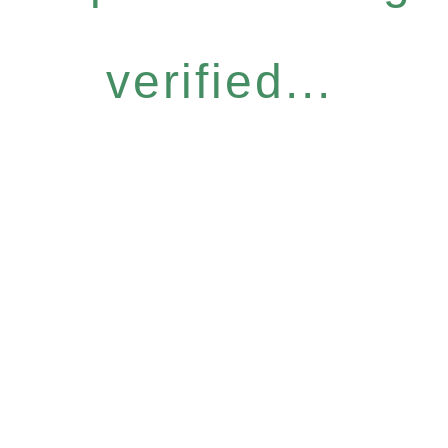
verified...