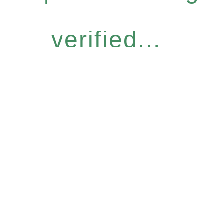
verified...