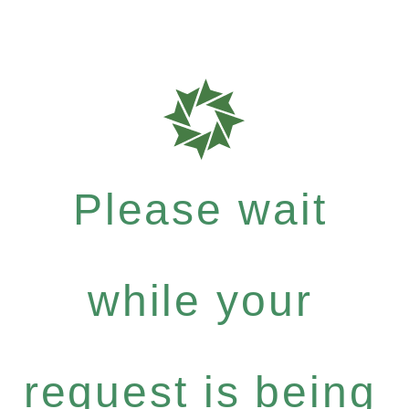
Please wait
while your
request is being