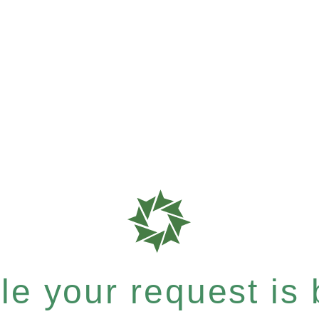
e your request is b