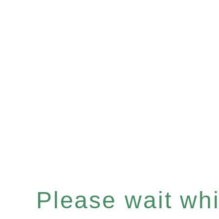
Please wait whil