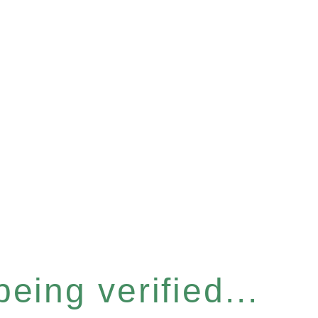
eing verified...