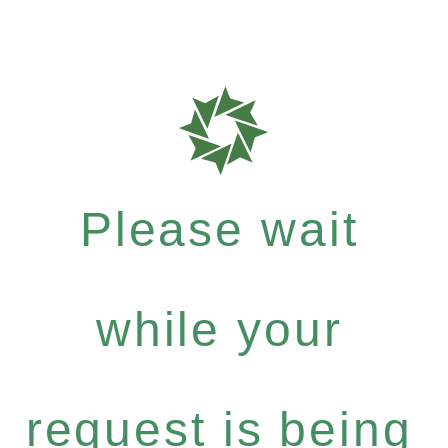
Please wait
while your
request is being