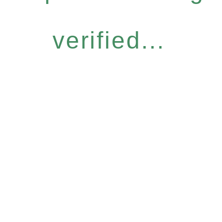
verified...