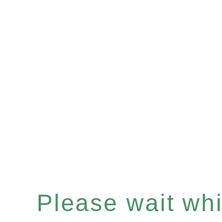
Please wait whil