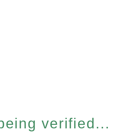
eing verified...