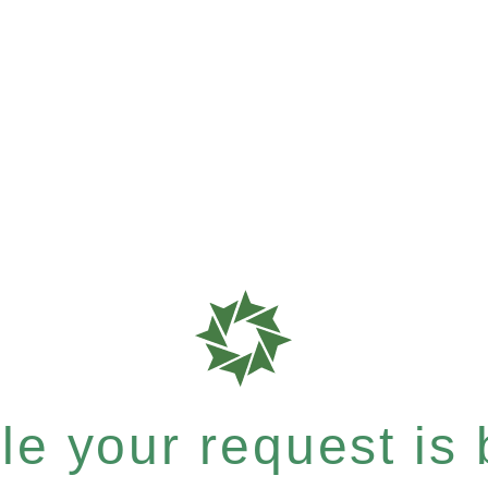
e your request is b