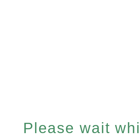
Please wait whil