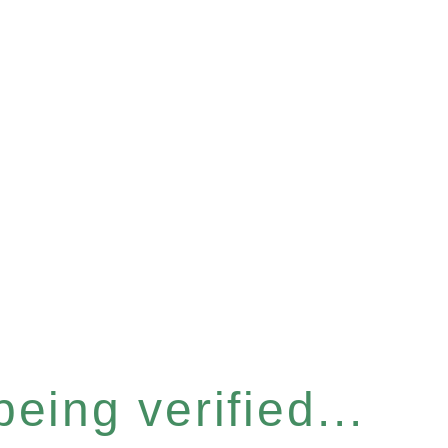
eing verified...