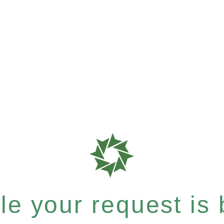
e your request is b