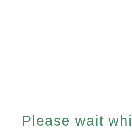
Please wait whil