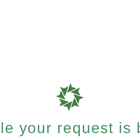
e your request is b