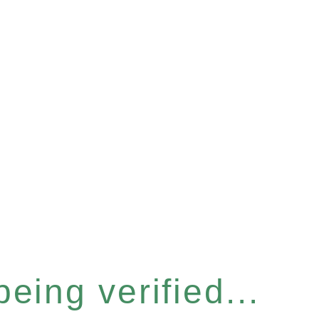
eing verified...