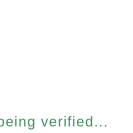
eing verified...