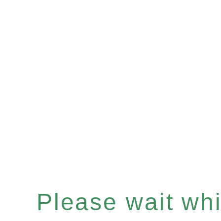
Please wait whil