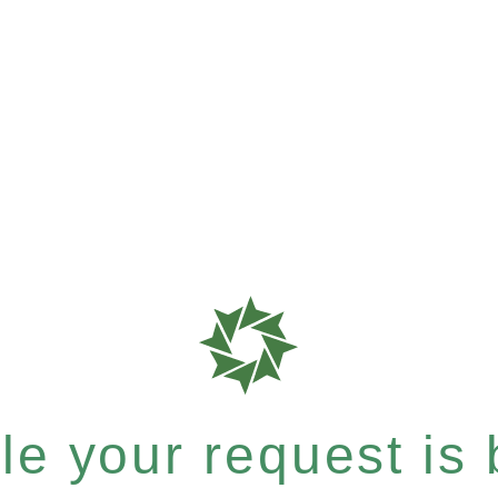
e your request is b