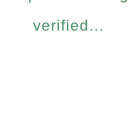
verified...