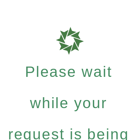
Please wait
while your
request is being