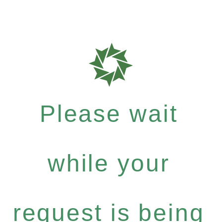
Please wait
while your
request is being