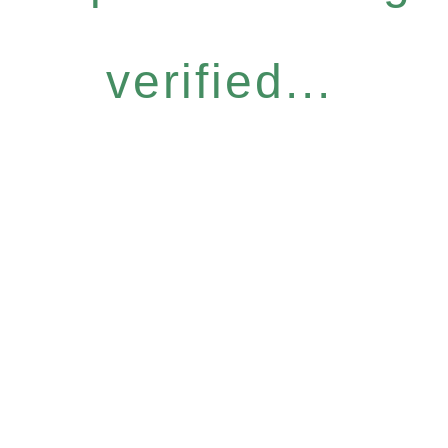
verified...