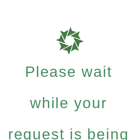
Please wait
while your
request is being