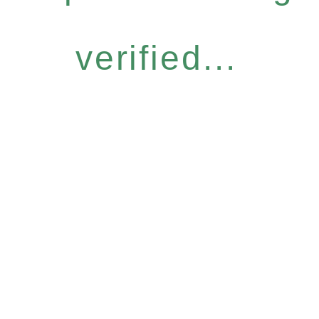
verified...