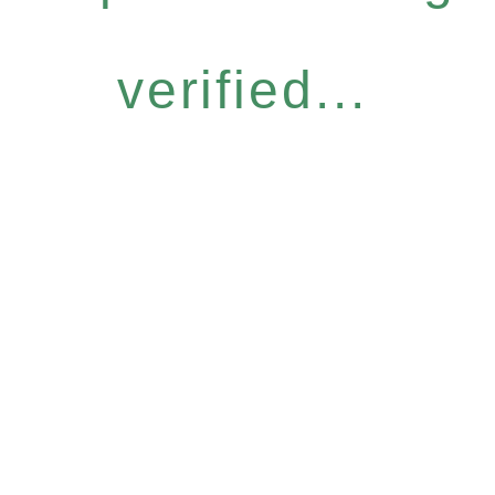
verified...