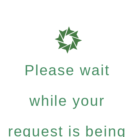
Please wait
while your
request is being