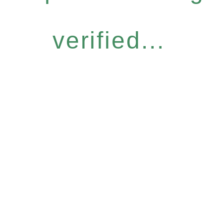
verified...