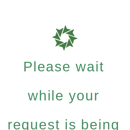
Please wait
while your
request is being