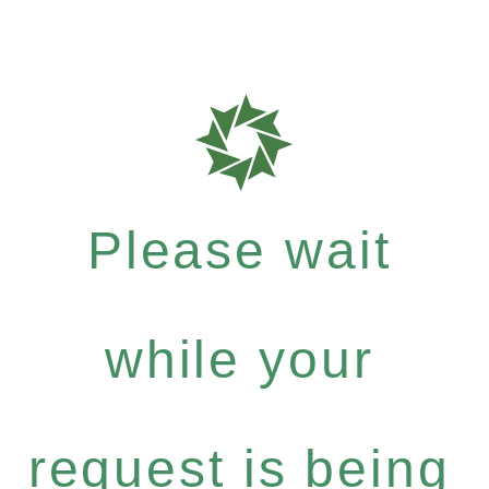
Please wait
while your
request is being