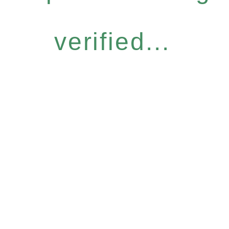
verified...