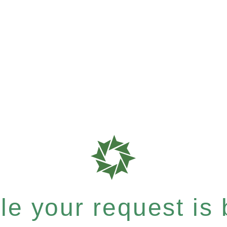
e your request is b