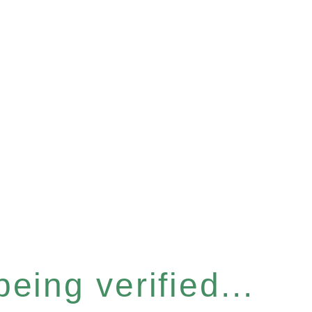
eing verified...