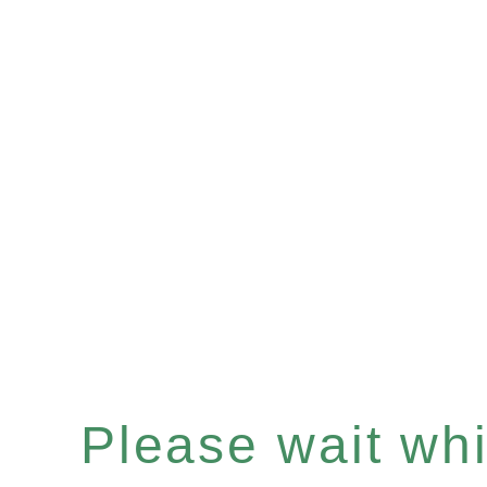
Please wait whil