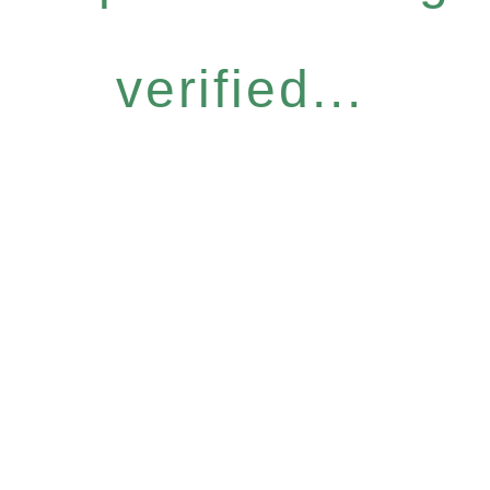
verified...