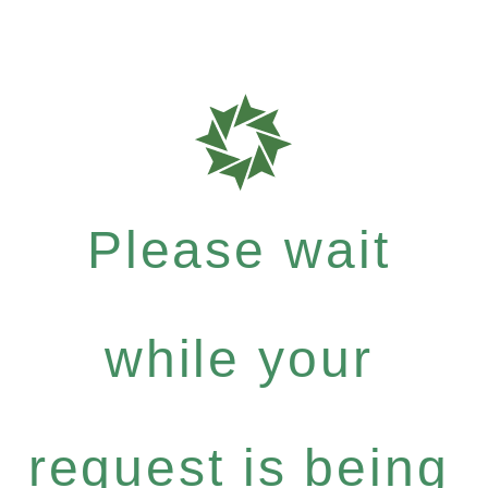
Please wait
while your
request is being