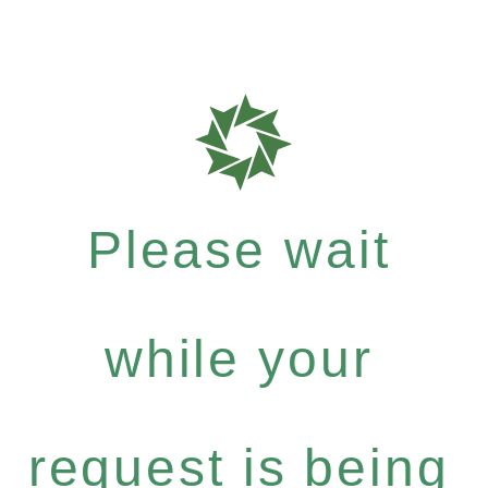
Please wait
while your
request is being