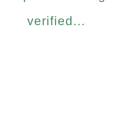
verified...