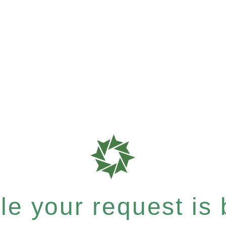
e your request is b