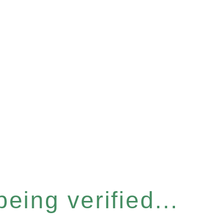
eing verified...