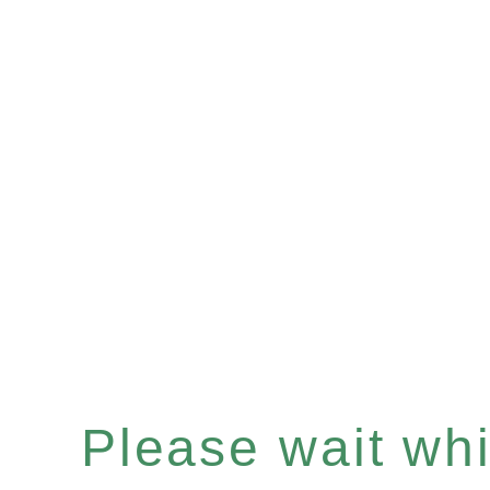
Please wait whil