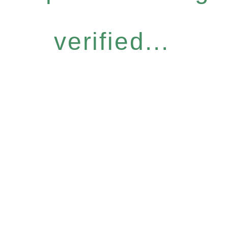
verified...