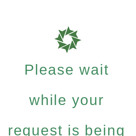
Please wait
while your
request is being