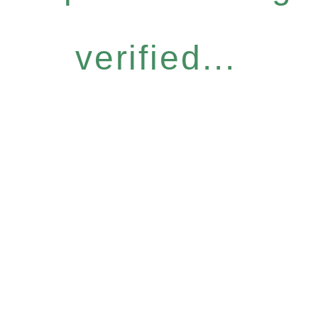
verified...