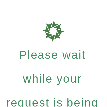
Please wait
while your
request is being