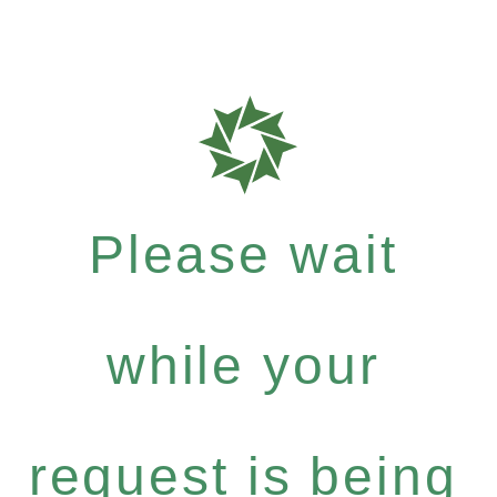
Please wait
while your
request is being