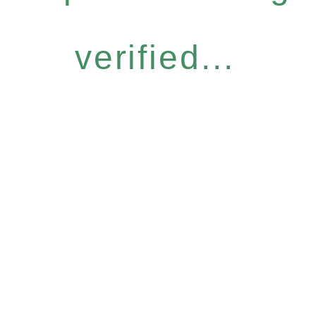
verified...