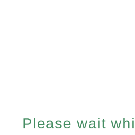
Please wait whil