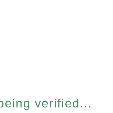
eing verified...