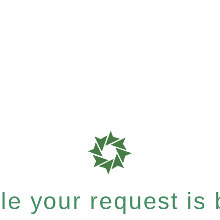
e your request is b