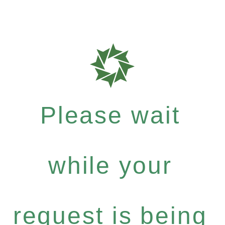
Please wait
while your
request is being