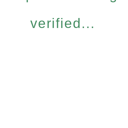
verified...