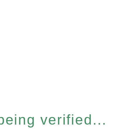
eing verified...