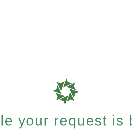
e your request is b