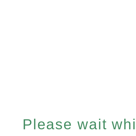
Please wait whil