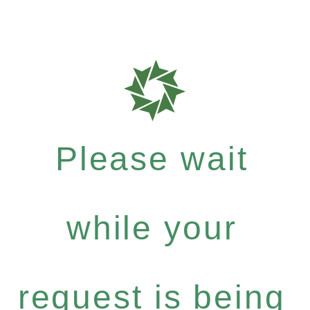
Please wait
while your
request is being