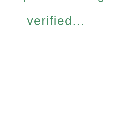
verified...