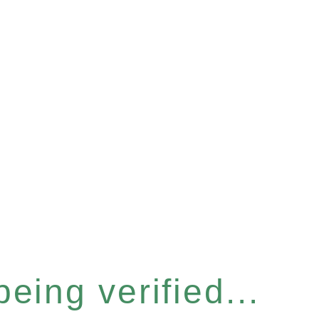
eing verified...