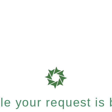
e your request is b