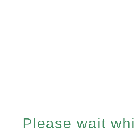
Please wait whil