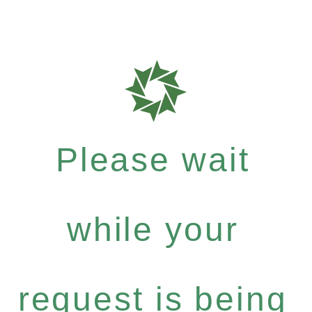
Please wait
while your
request is being