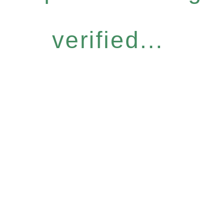
verified...