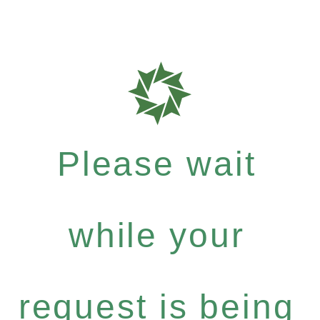
Please wait
while your
request is being