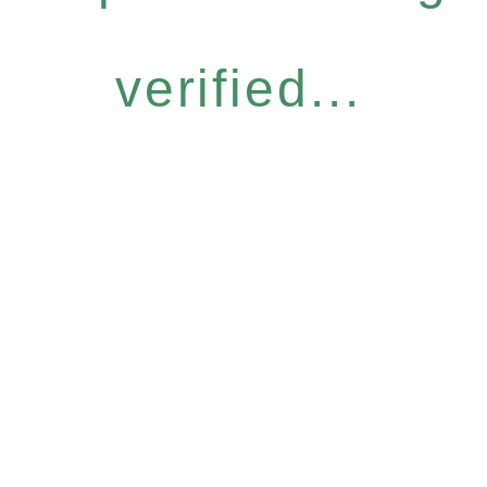
verified...