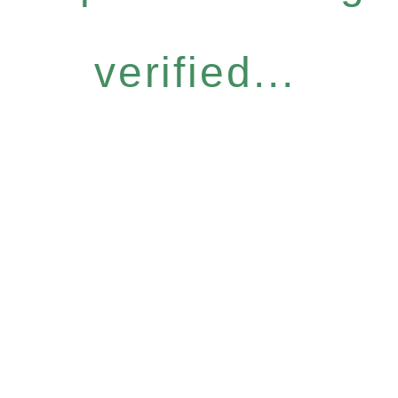
verified...