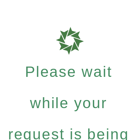
Please wait
while your
request is being