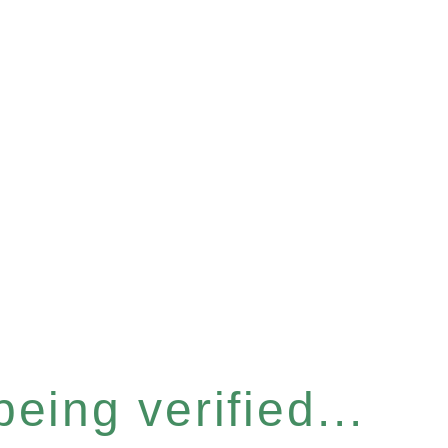
eing verified...