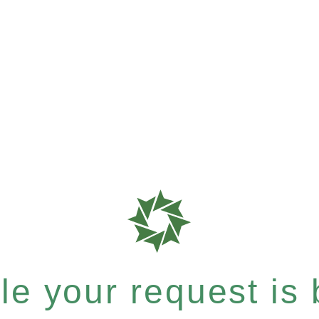
e your request is b