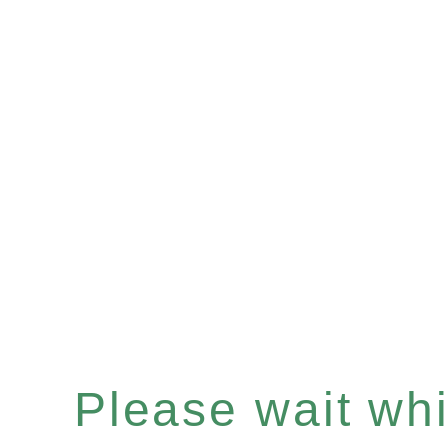
Please wait whil