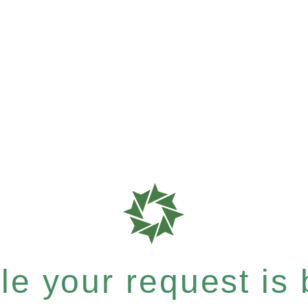
e your request is b