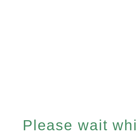
Please wait whil