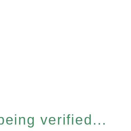
eing verified...