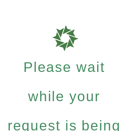
Please wait
while your
request is being