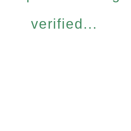
verified...