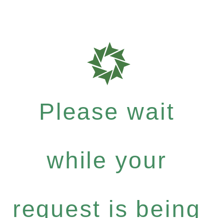
Please wait
while your
request is being