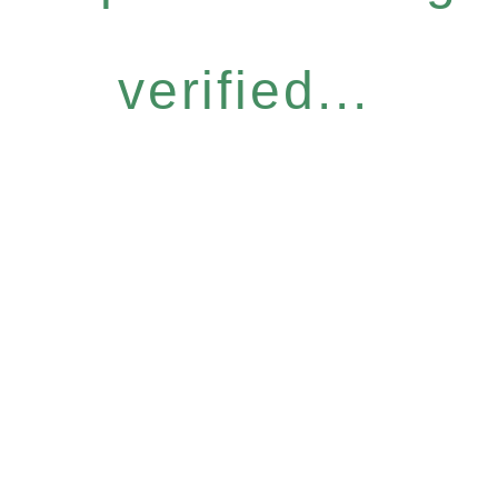
verified...