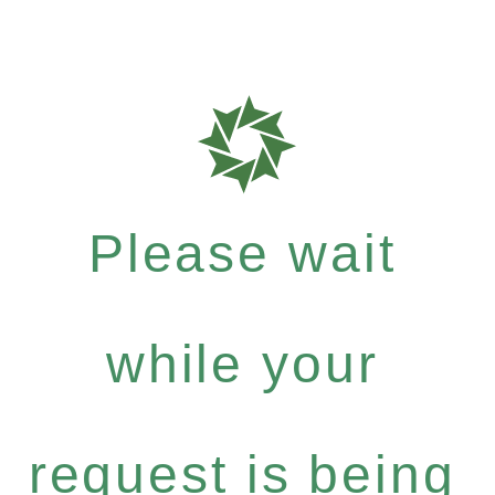
Please wait
while your
request is being