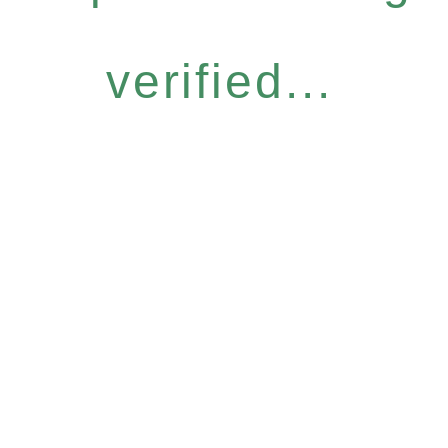
verified...