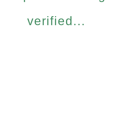
verified...