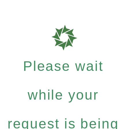
Please wait
while your
request is being