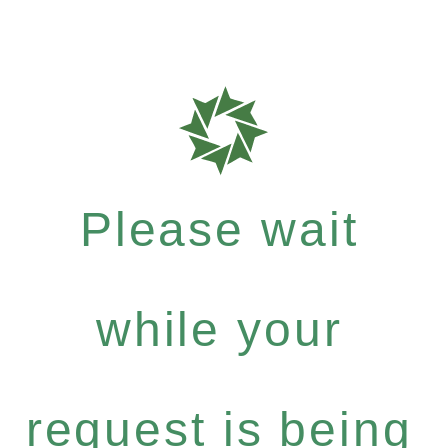
Please wait
while your
request is being