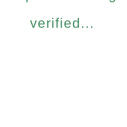
verified...