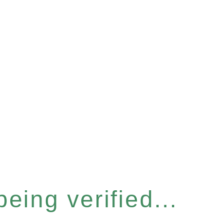
eing verified...