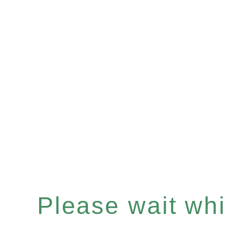
Please wait whil