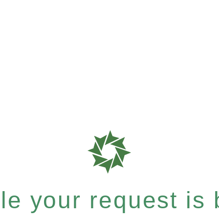
e your request is b