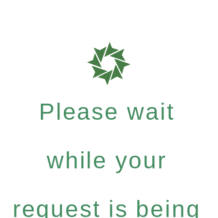
Please wait
while your
request is being