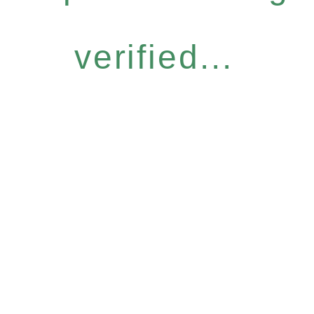
verified...