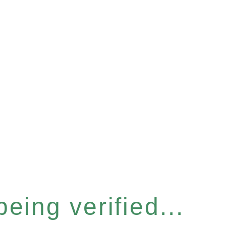
eing verified...