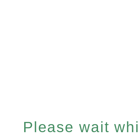
Please wait whil