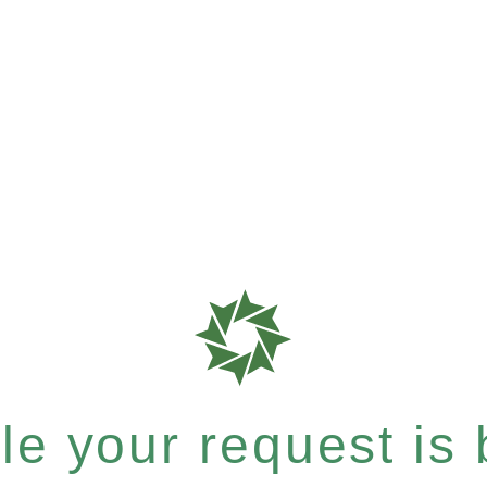
e your request is b