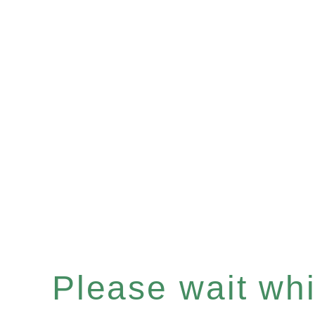
Please wait whil