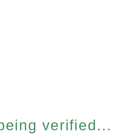
eing verified...