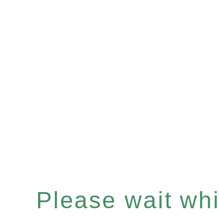
Please wait whil