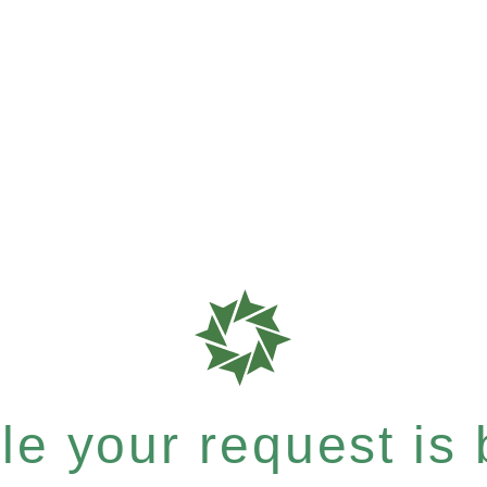
e your request is b