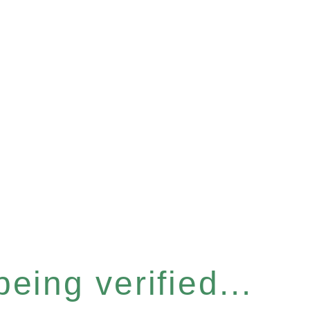
eing verified...