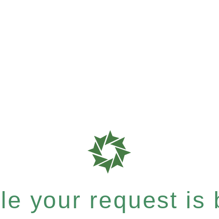
e your request is b