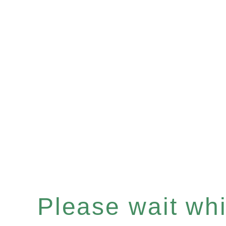
Please wait whil