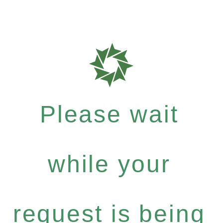
Please wait
while your
request is being