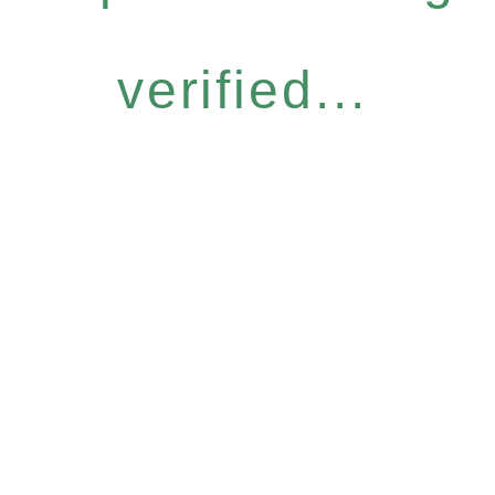
verified...