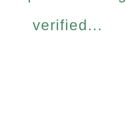
verified...