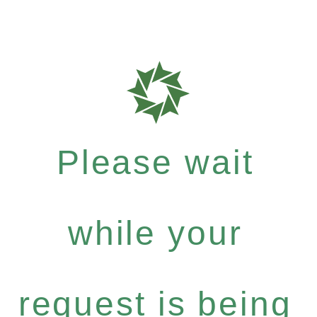
Please wait
while your
request is being